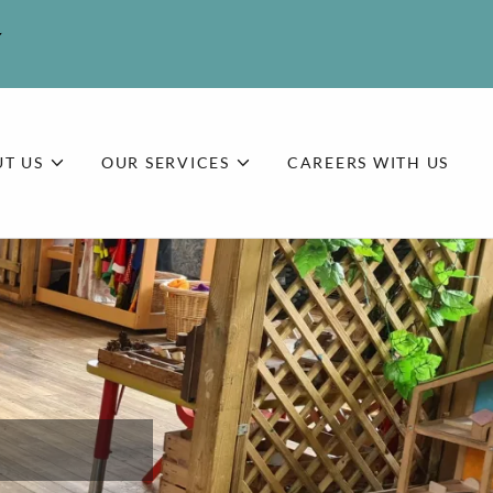
T US
OUR SERVICES
CAREERS WITH US