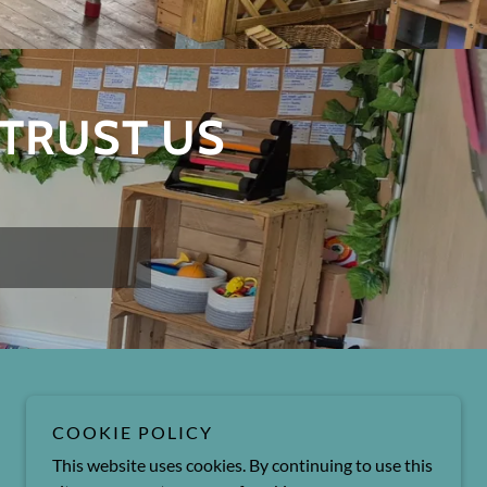
 TRUST US
Powered by
COOKIE POLICY
This website uses cookies. By continuing to use this