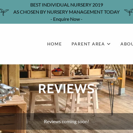
BEST INDIVIDUAL NURSERY 2019
AS CHOSEN BY NURSERY MANAGEMENT TODAY
- Enquire Now -
HOME
PARENT AREA
ABOU
REVIEWS
Reviews coming soon!