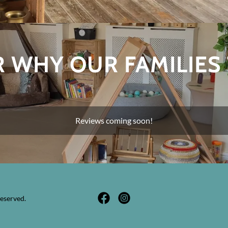
 WHY OUR FAMILIES
Reviews coming soon!
eserved.