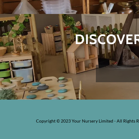
DISCOVER
Copyright © 2023 Your Nursery Limited - All Rights R